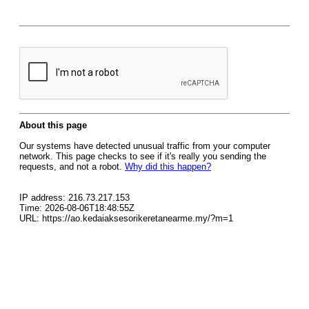
About this page
Our systems have detected unusual traffic from your computer
network. This page checks to see if it's really you sending the
requests, and not a robot.
Why did this happen?
IP address: 216.73.217.153
Time: 2026-08-06T18:48:55Z
URL: https://ao.kedaiaksesorikeretanearme.my/?m=1