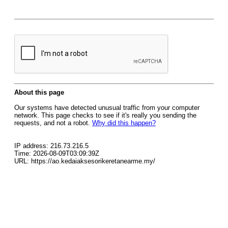
About this page
Our systems have detected unusual traffic from your computer
network. This page checks to see if it's really you sending the
requests, and not a robot.
Why did this happen?
IP address: 216.73.216.5
Time: 2026-08-09T03:09:39Z
URL: https://ao.kedaiaksesorikeretanearme.my/