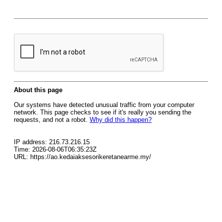
About this page
Our systems have detected unusual traffic from your computer
network. This page checks to see if it's really you sending the
requests, and not a robot.
Why did this happen?
IP address: 216.73.216.15
Time: 2026-08-06T06:35:23Z
URL: https://ao.kedaiaksesorikeretanearme.my/