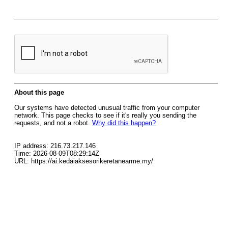
About this page
Our systems have detected unusual traffic from your computer
network. This page checks to see if it's really you sending the
requests, and not a robot.
Why did this happen?
IP address: 216.73.217.146
Time: 2026-08-09T08:29:14Z
URL: https://ai.kedaiaksesorikeretanearme.my/